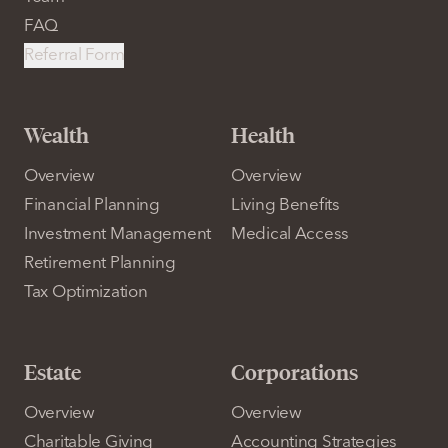
FAQ
Referral Form
Wealth
Health
Overview
Overview
Financial Planning
Living Benefits
Investment Management
Medical Access
Retirement Planning
Tax Optimization
Estate
Corporations
Overview
Overview
Charitable Giving
Accounting Strategies