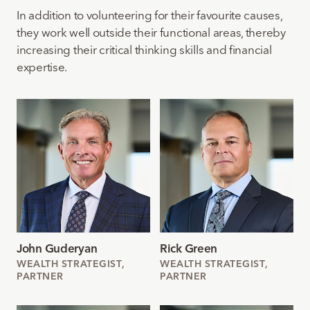
In addition to volunteering for their favourite causes,
they work well outside their functional areas, thereby
increasing their critical thinking skills and financial
expertise.
John Guderyan
Rick Green
WEALTH STRATEGIST,
WEALTH STRATEGIST,
PARTNER
PARTNER