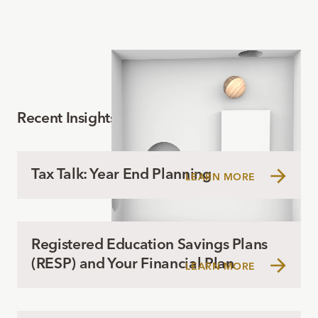
Recent Insights
Tax Talk: Year End Planning
LEARN MORE
Registered Education Savings Plans
(RESP) and Your Financial Plan
LEARN MORE