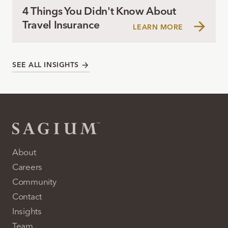
4 Things You Didn't Know About
Travel Insurance
LEARN MORE
SEE ALL INSIGHTS
About
Careers
Community
Contact
Insights
Team