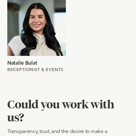
Natalie Bulat
RECEPTIONIST & EVENTS
Could you work with
us?
Transparency, trust, and the desire to make a