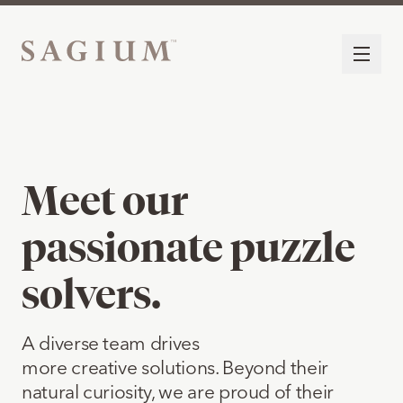
Meet our
passionate puzzle
solvers.
A diverse team drives
more creative solutions. Beyond their
natural curiosity, we are proud of their