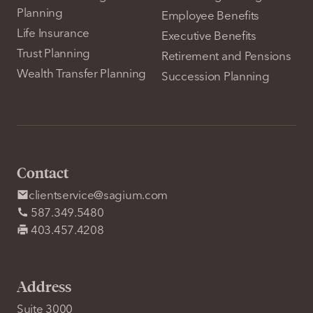
Planning
Employee Benefits
Life Insurance
Executive Benefits
Trust Planning
Retirement and Pensions
Wealth Transfer Planning
Succession Planning
Contact
clientservice@sagium.com
587.349.5480
403.457.4208
Address
Suite 3000