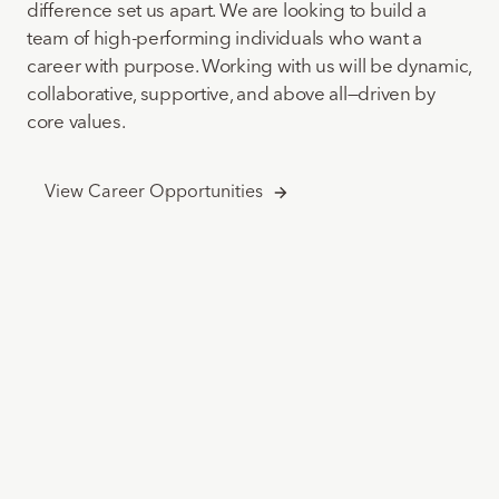
difference set us apart. We are looking to build a
team of high-performing individuals who want a
career with purpose. Working with us will be dynamic,
collaborative, supportive, and above all—driven by
core values.
View Career Opportunities