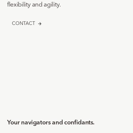
flexibility and agility.
CONTACT
Your navigators and confidants.