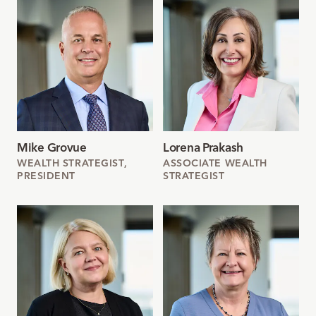
Mike Grovue
Lorena Prakash
WEALTH STRATEGIST,
ASSOCIATE WEALTH
PRESIDENT
STRATEGIST