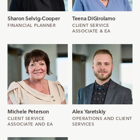
Sharon Selvig-Cooper
Teena DiGirolamo
FINANCIAL PLANNER
CLIENT SERVICE
ASSOCIATE & EA
Michele Peterson
Alex Yaretskiy
CLIENT SERVICE
OPERATIONS AND CLIENT
ASSOCIATE AND EA
SERVICES