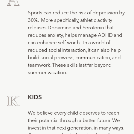
Sports can reduce the risk of depression by
30%. More specifically, athletic activity
releases Dopamine and Serotonin that
reduces anxiety, helps manage ADHD and
can enhance self-worth. In a world of
reduced social interaction, it can also help
build social prowess, communication, and
teamwork. These skills last far beyond
summer vacation.
KIDS
We believe every child deserves to reach
their potential through a better future. We
invest in that next generation, in many ways.