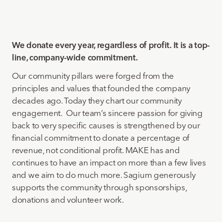
We donate every year, regardless of profit. It is a top-
line, company-wide commitment.
Our community pillars were forged from the
principles and values that founded the company
decades ago. Today they chart our community
engagement. Our team’s sincere passion for giving
back to very specific causes is strengthened by our
financial commitment to donate a percentage of
revenue, not conditional profit. MAKE has and
continues to have an impact on more than a few lives
and we aim to do much more. Sagium generously
supports the community through sponsorships,
donations and volunteer work.