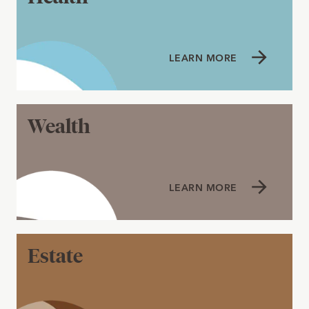
LEARN MORE
Wealth
LEARN MORE
Estate