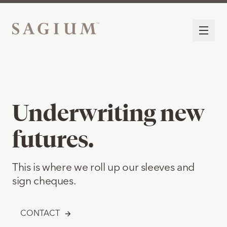
Underwriting new
futures.
This is where we roll up our sleeves and
sign cheques.
CONTACT