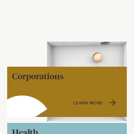
Corporations
LEARN MORE
Health