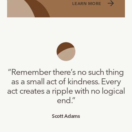
LEARN MORE
“
Remember there’s no such thing
as a small act of kindness. Every
act creates a ripple with no logical
end.
”
Scott Adams