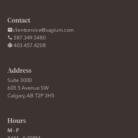
Contact
clientservice@sagium.com
587.349.5480
403.457.4208
Address
Suite 3000
605 5 Avenue SW
Calgary, AB T2P 3H5
Hours
M - F