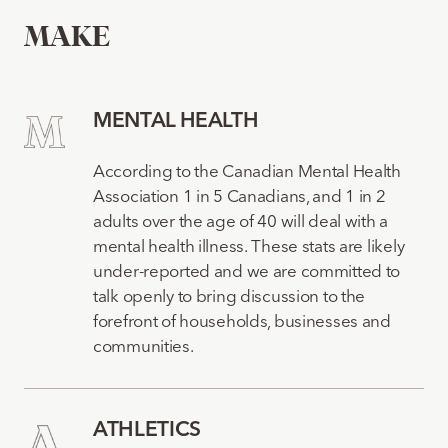
MAKE
MENTAL HEALTH
According to the Canadian Mental Health
Association 1 in 5 Canadians, and 1 in 2
adults over the age of 40 will deal with a
mental health illness. These stats are likely
under-reported and we are committed to
talk openly to bring discussion to the
forefront of households, businesses and
communities.
ATHLETICS