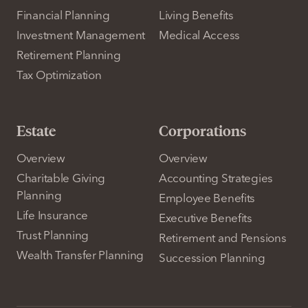
Financial Planning
Living Benefits
Investment Management
Medical Access
Retirement Planning
Tax Optimization
Estate
Corporations
Overview
Overview
Charitable Giving
Accounting Strategies
Planning
Employee Benefits
Life Insurance
Executive Benefits
Trust Planning
Retirement and Pensions
Wealth Transfer Planning
Succession Planning