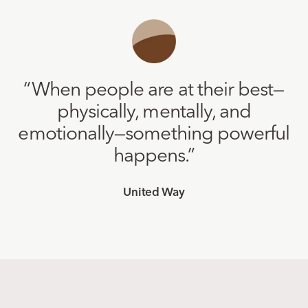
“
When people are at their best—
physically, mentally, and
emotionally—something powerful
happens.
”
United Way