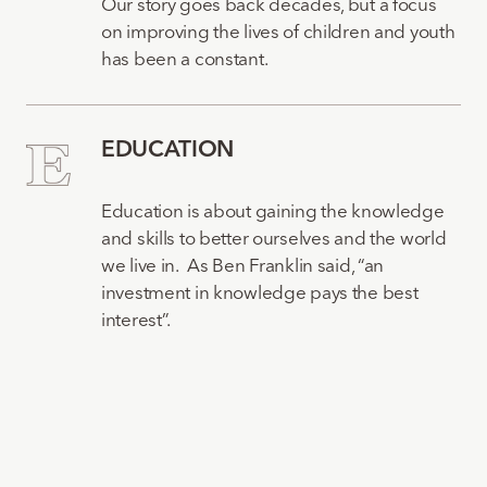
Our story goes back decades, but a focus
on improving the lives of children and youth
has been a constant.
EDUCATION
Education is about gaining the knowledge
and skills to better ourselves and the world
we live in. As Ben Franklin said, “an
investment in knowledge pays the best
interest”.