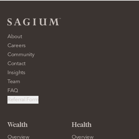
About
Careers
Community
Contact
Insights
Team
FAQ
Referral Form
Wealth
Health
Overview
Overview