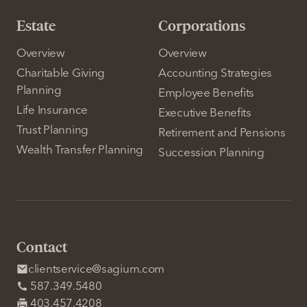
Estate
Corporations
Overview
Overview
Charitable Giving
Accounting Strategies
Planning
Employee Benefits
Life Insurance
Executive Benefits
Trust Planning
Retirement and Pensions
Wealth Transfer Planning
Succession Planning
Contact
clientservice@sagium.com
587.349.5480
403.457.4208