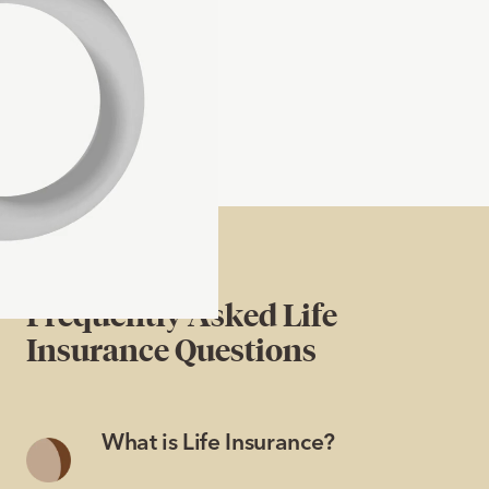
Frequently Asked Life
Insurance Questions
What is Life Insurance?