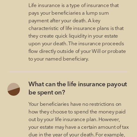
Life insurance is a type of insurance that
pays your beneficiaries a lump sum
payment after your death. A key
characteristic of life insurance plans is that
they create quick liquidity in your estate
upon your death. The insurance proceeds
flow directly outside of your Will or probate
to your named beneficiary.
What can the life insurance payout
be spent on?
Your beneficiaries have no restrictions on
how they choose to spend the money paid
out by your life insurance plan. However,
your estate may have a certain amount of tax
due in the year of your death. For example,