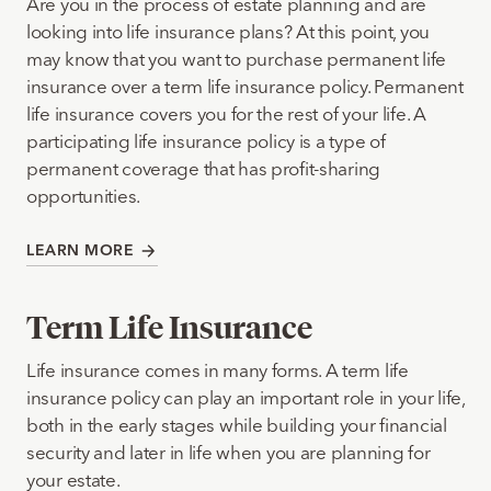
Are you in the process of estate planning and are
looking into life insurance plans? At this point, you
may know that you want to purchase permanent life
insurance over a term life insurance policy. Permanent
life insurance covers you for the rest of your life. A
participating life insurance policy is a type of
permanent coverage that has profit-sharing
opportunities.
LEARN MORE
Term Life Insurance
Life insurance comes in many forms. A term life
insurance policy can play an important role in your life,
both in the early stages while building your financial
security and later in life when you are planning for
your estate.