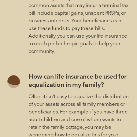
common assets that may incur a terminal tax
bill include capital gains, unspent RRSPs, or
business interests. Your beneficiaries can
use these funds to pay these bills.
Additionally, you can use your life insurance
to reach philanthropic goals to help your
community.
How can life insurance be used for
equalization in my family?
Often it isn't easy to equalize the distribution
of your assets across all family members or
beneficiaries. For example, if you have three
adult children and one of whom wants to
retain the family cottage, you may be
wondering how to equalize this for your