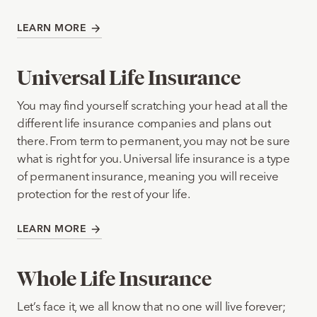
LEARN MORE
Universal Life Insurance
You may find yourself scratching your head at all the
different life insurance companies and plans out
there. From term to permanent, you may not be sure
what is right for you. Universal life insurance is a type
of permanent insurance, meaning you will receive
protection for the rest of your life.
LEARN MORE
Whole Life Insurance
Let’s face it, we all know that no one will live forever;