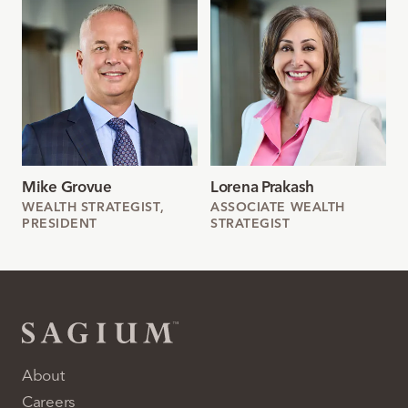
Mike Grovue
Lorena Prakash
WEALTH STRATEGIST,
ASSOCIATE WEALTH
PRESIDENT
STRATEGIST
About
Careers