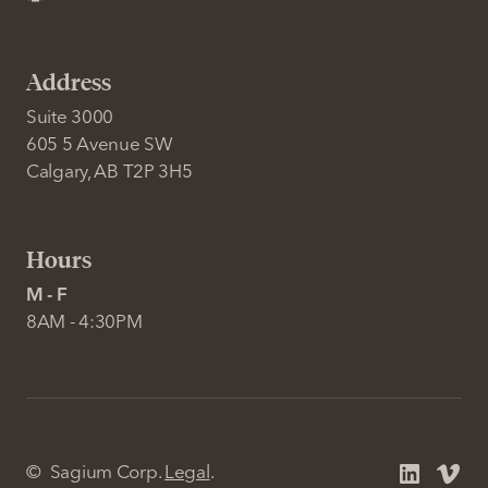
Address
Suite 3000
605 5 Avenue SW
Calgary, AB T2P 3H5
Hours
M - F
8AM - 4:30PM
©
Sagium Corp.
Legal
.