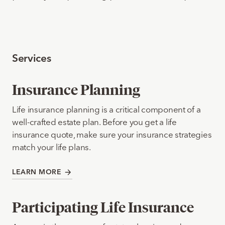
Services
Insurance Planning
Life insurance planning is a critical component of a
well-crafted estate plan. Before you get a life
insurance quote, make sure your insurance strategies
match your life plans.
LEARN MORE
Participating Life Insurance