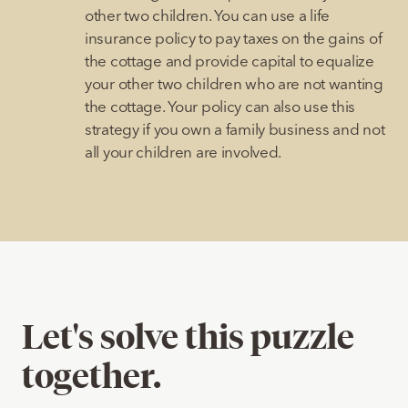
other two children. You can use a life
insurance policy to pay taxes on the gains of
the cottage and provide capital to equalize
your other two children who are not wanting
the cottage. Your policy can also use this
strategy if you own a family business and not
all your children are involved.
Let's solve this puzzle
together.