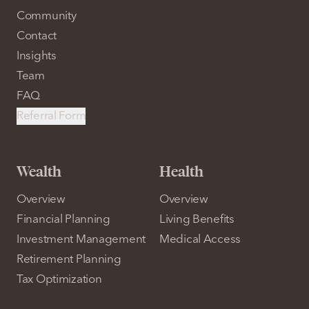
Community
Contact
Insights
Team
FAQ
Referral Form
Wealth
Health
Overview
Overview
Financial Planning
Living Benefits
Investment Management
Medical Access
Retirement Planning
Tax Optimization