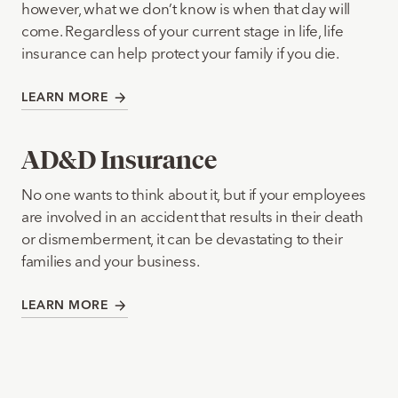
however, what we don’t know is when that day will
come. Regardless of your current stage in life, life
insurance can help protect your family if you die.
LEARN MORE
AD&D Insurance
No one wants to think about it, but if your employees
are involved in an accident that results in their death
or dismemberment, it can be devastating to their
families and your business.
LEARN MORE