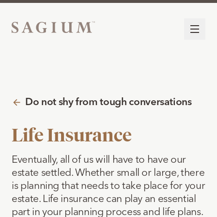
Do not shy from tough conversations
Life Insurance
Eventually, all of us will have to have our
estate settled. Whether small or large, there
is planning that needs to take place for your
estate. Life insurance can play an essential
part in your planning process and life plans.