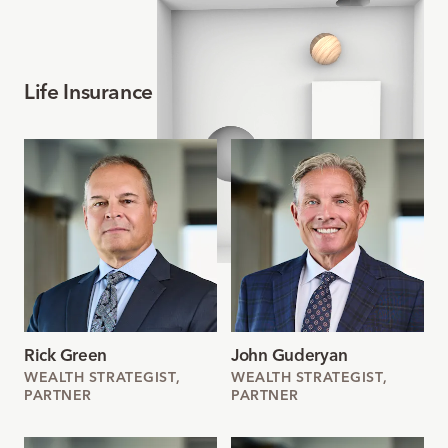
Life Insurance Team
Rick Green
John Guderyan
WEALTH STRATEGIST,
WEALTH STRATEGIST,
PARTNER
PARTNER