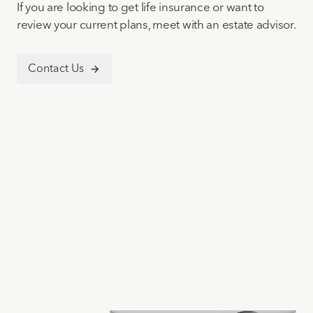
If you are looking to get life insurance or want to
review your current plans, meet with an estate advisor.
Contact Us