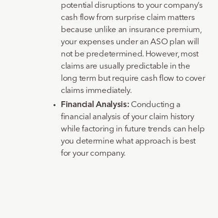
potential disruptions to your company’s
cash flow from surprise claim matters
because unlike an insurance premium,
your expenses under an ASO plan will
not be predetermined. However, most
claims are usually predictable in the
long term but require cash flow to cover
claims immediately.
Financial Analysis:
Conducting a
financial analysis of your claim history
while factoring in future trends can help
you determine what approach is best
for your company.