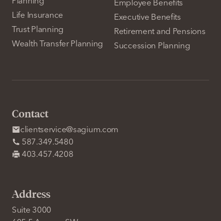
Planning
Employee Benefits
Life Insurance
Executive Benefits
Trust Planning
Retirement and Pensions
Wealth Transfer Planning
Succession Planning
Contact
clientservice@sagium.com
587.349.5480
403.457.4208
Address
Suite 3000