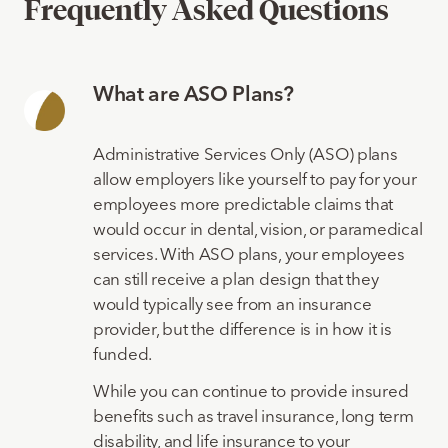
Frequently Asked Questions
What are ASO Plans?
Administrative Services Only (ASO) plans
allow employers like yourself to pay for your
employees more predictable claims that
would occur in dental, vision, or paramedical
services. With ASO plans, your employees
can still receive a plan design that they
would typically see from an insurance
provider, but the difference is in how it is
funded.
While you can continue to provide insured
benefits such as travel insurance, long term
disability, and life insurance to your