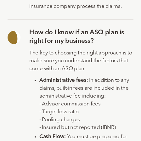
insurance company process the claims.
How do I know if an ASO plan is
right for my business?
The key to choosing the right approach is to
make sure you understand the factors that
come with an ASO plan.
Administrative fees
: In addition to any
claims, built-in fees are included in the
administrative fee including:
- Advisor commission fees
- Target loss ratio
- Pooling charges
- Insured but not reported (IBNR)
Cash Flow:
You must be prepared for