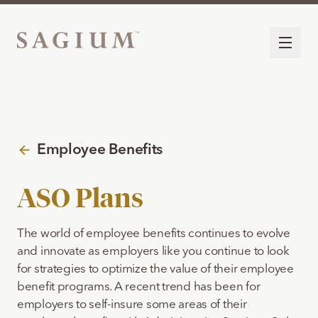
Employee Benefits
ASO Plans
The world of employee benefits continues to evolve
and innovate as employers like you continue to look
for strategies to optimize the value of their employee
benefit programs. A recent trend has been for
employers to self-insure some areas of their