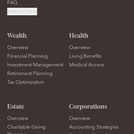
FAQ
Referral Form
Wealth
Health
Overview
Overview
Financial Planning
Living Benefits
Investment Management
Medical Access
Retirement Planning
Tax Optimization
Estate
Corporations
Overview
Overview
Charitable Giving
Accounting Strategies