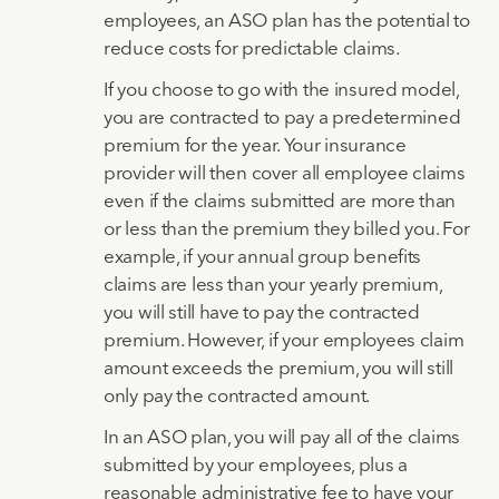
employees, an ASO plan has the potential to
reduce costs for predictable claims.
If you choose to go with the insured model,
you are contracted to pay a predetermined
premium for the year. Your insurance
provider will then cover all employee claims
even if the claims submitted are more than
or less than the premium they billed you. For
example, if your annual group benefits
claims are less than your yearly premium,
you will still have to pay the contracted
premium. However, if your employees claim
amount exceeds the premium, you will still
only pay the contracted amount.
In an ASO plan, you will pay all of the claims
submitted by your employees, plus a
reasonable administrative fee to have your