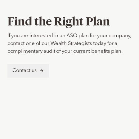
Find the Right Plan
If you are interested in an ASO plan for your company,
contact one of our Wealth Strategists today for a
complimentary audit of your current benefits plan.
Contact us