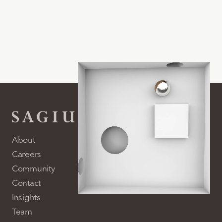
About
Careers
Community
Contact
Insights
Team