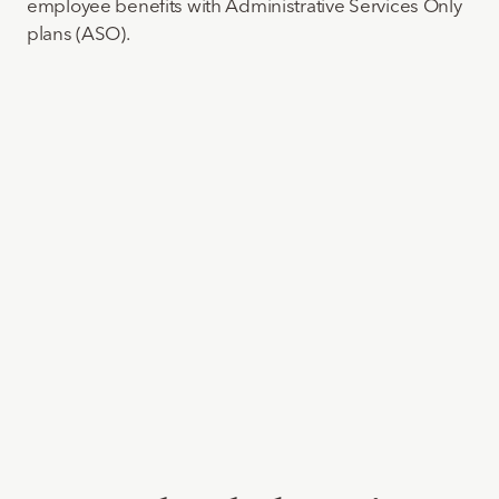
employee benefits with Administrative Services Only
plans (ASO).